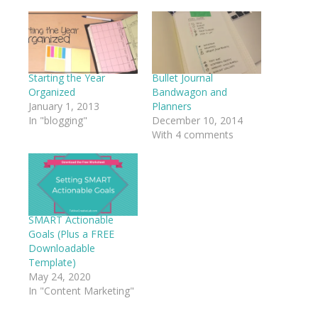
Facebook
Twitter
LinkedIn
Pinterest
(Opens
(Opens
(Opens
(Opens
in
in
in
in
new
new
new
new
window)
window)
window)
window)
Starting the Year
Bullet Journal
Organized
Bandwagon and
January 1, 2013
Planners
In "blogging"
December 10, 2014
With 4 comments
SMART Actionable
Goals (Plus a FREE
Downloadable
Template)
May 24, 2020
In "Content Marketing"