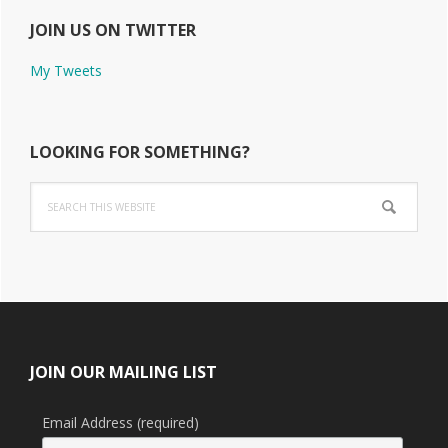
JOIN US ON TWITTER
My Tweets
LOOKING FOR SOMETHING?
Search
this
website
Footer
JOIN OUR MAILING LIST
Email Address (required)