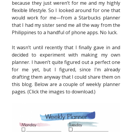
because they just weren’t for me and my highly
flexible lifestyle. So I looked around for one that
would work for me—from a Starbucks planner
that I had my sister send me all the way from the
Philippines to a handful of phone apps. No luck.
It wasn’t until recently that I finally gave in and
decided to experiment with making my own
planner. I haven’t quite figured out a perfect one
for me yet, but I figured, since I’m already
drafting them anyway that I could share them on
this blog. Below are a couple of weekly planner
pages. (Click the images to download.)