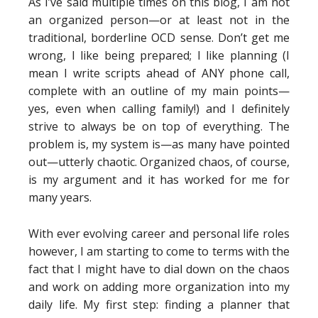
As I’ve said multiple times on this blog, I am not
an organized person—or at least not in the
traditional, borderline OCD sense. Don’t get me
wrong, I like being prepared; I like planning (I
mean I write scripts ahead of ANY phone call,
complete with an outline of my main points—
yes, even when calling family!) and I definitely
strive to always be on top of everything. The
problem is, my system is—as many have pointed
out—utterly chaotic. Organized chaos, of course,
is my argument and it has worked for me for
many years.
With ever evolving career and personal life roles
however, I am starting to come to terms with the
fact that I might have to dial down on the chaos
and work on adding more organization into my
daily life. My first step: finding a planner that