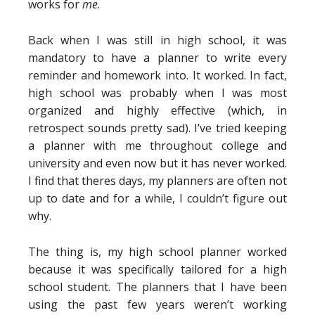
works for
me
.
Back when I was still in high school, it was
mandatory to have a planner to write every
reminder and homework into. It worked. In fact,
high school was probably when I was most
organized and highly effective (which, in
retrospect sounds pretty sad). I’ve tried keeping
a planner with me throughout college and
university and even now but it has never worked.
I find that theres days, my planners are often not
up to date and for a while, I couldn’t figure out
why.
The thing is, my high school planner worked
because it was specifically tailored for a high
school student. The planners that I have been
using the past few years weren’t working