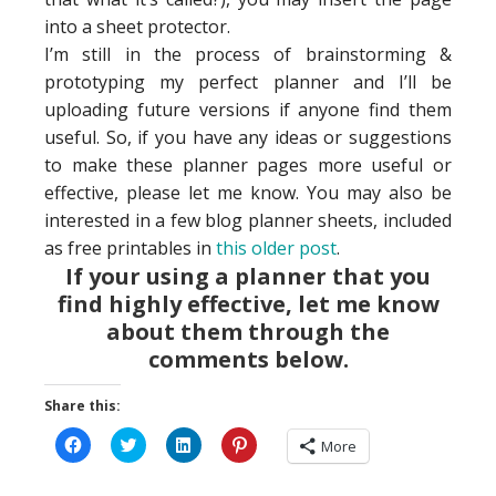
into a sheet protector.
I’m still in the process of brainstorming &
prototyping my perfect planner and I’ll be
uploading future versions if anyone find them
useful. So, if you have any ideas or suggestions
to make these planner pages more useful or
effective, please let me know. You may also be
interested in a few blog planner sheets, included
as free printables in
this older post
.
If your using a planner that you
find highly effective, let me know
about them through the
comments below.
Share this:
Click
Click
Click
Click
More
to
to
to
to
share
share
share
share
on
on
on
on