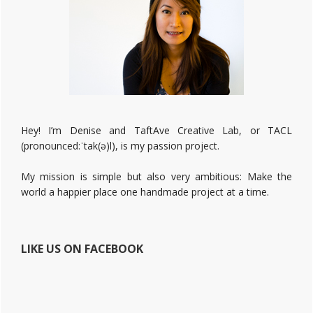
Hey! I’m Denise and TaftAve Creative Lab, or TACL
(pronounced:ˈtak(ə)l), is my passion project.
My mission is simple but also very ambitious: Make the
world a happier place one handmade project at a time.
LIKE US ON FACEBOOK