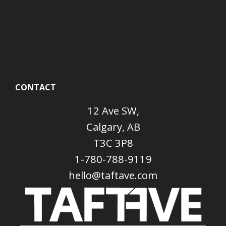
CONTACT
12 Ave SW,
Calgary, AB
T3C 3P8
1-780-788-9119
hello@taftave.com