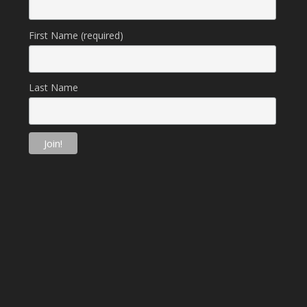
First Name (required)
Last Name