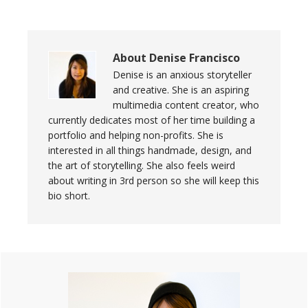
About
Denise Francisco
Denise is an anxious storyteller
and creative. She is an aspiring
multimedia content creator, who
currently dedicates most of her time building a
portfolio and helping non-profits. She is
interested in all things handmade, design, and
the art of storytelling. She also feels weird
about writing in 3rd person so she will keep this
bio short.
Primary
Sidebar