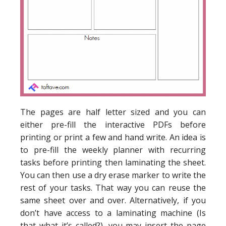
The pages are half letter sized and you can
either pre-fill the interactive PDFs before
printing or print a few and hand write. An idea is
to pre-fill the weekly planner with recurring
tasks before printing then laminating the sheet.
You can then use a dry erase marker to write the
rest of your tasks. That way you can reuse the
same sheet over and over. Alternatively, if you
don’t have access to a laminating machine (Is
that what it’s called?), you may insert the page