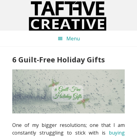
Skip
Skip
Skip
to
to
to
main
primary
footer
content
sidebar
Menu
6 Guilt-Free Holiday Gifts
One of my bigger resolutions; one that I am
constantly struggling to stick with is
buying