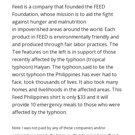
Feed is a company that founded the FEED
Foundation, whose mission is to aid the fight
against hunger and malnutrition
in impoverished areas around the world. Each
product in FEED is environmentally friendly and
and produced through fair labor practices. The
Tee features on the left is in support of those
recently affected by the typhoon (tropical
typhoon) Haiyan. The typhoon,said to be the
worst typhoon the Philippines has ever had to
face, took thousands of lives. It also took many
homes and livelihoods in the affected areas. This
Feed Philippines shirt is only $33 and it will
provide 10 emergency meals to those who were
affected by the typhoon.
Note: I was not paid by any of these companies and/or