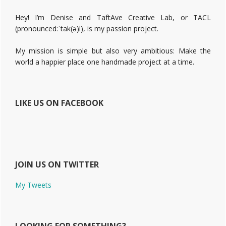
Hey! I’m Denise and TaftAve Creative Lab, or TACL
(pronounced:ˈtak(ə)l), is my passion project.
My mission is simple but also very ambitious: Make the
world a happier place one handmade project at a time.
LIKE US ON FACEBOOK
JOIN US ON TWITTER
My Tweets
LOOKING FOR SOMETHING?