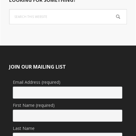
Search
this
website
Footer
JOIN OUR MAILING LIST
Email Address (required)
First Name (required)
Last Name