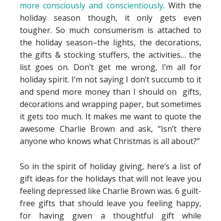
more consciously and conscientiously
. With the
holiday season though, it only gets even
tougher. So much consumerism is attached to
the holiday season–the lights, the decorations,
the gifts & stocking stuffers, the activities… the
list goes on. Don’t get me wrong, I’m all for
holiday spirit. I’m not saying I don’t succumb to it
and spend more money than I should on gifts,
decorations and wrapping paper, but sometimes
it gets too much. It makes me want to quote the
awesome Charlie Brown and ask, “Isn’t there
anyone who knows what Christmas is all about?”
So in the spirit of holiday giving, here’s a list of
gift ideas for the holidays that will not leave you
feeling depressed like Charlie Brown was. 6 guilt-
free gifts that should leave you feeling happy,
for having given a thoughtful gift while