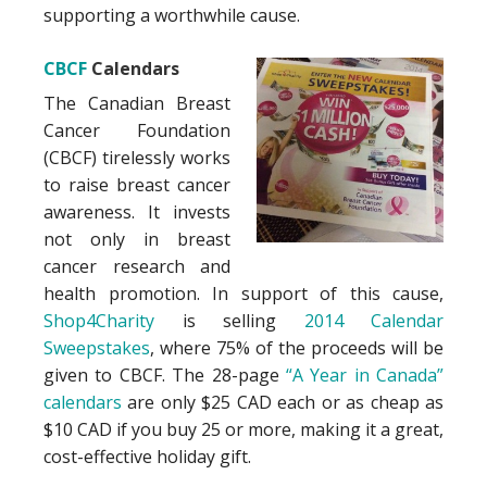
supporting a worthwhile cause.
CBCF
Calendars
The Canadian Breast
Cancer Foundation
(CBCF) tirelessly works
to raise breast cancer
awareness. It invests
not only in breast
cancer research and
health promotion. In support of this cause,
Shop4Charity
is selling
2014 Calendar
Sweepstakes
, where 75% of the proceeds will be
given to CBCF. The 28-page
“A Year in Canada”
calendars
are only $25 CAD each or as cheap as
$10 CAD if you buy 25 or more, making it a great,
cost-effective holiday gift.