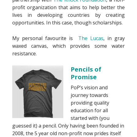
profit organization that aims to help better the
lives in developing countries by creating
opportunities. In this case, though scholarships.
My personal favourite is
The Lucas
, in gray
waxed canvas, which provides some water
resistance.
Pencils of
Promise
PoP’s vision and
journey towards
providing quality
education for all
started with (you
guessed it) a pencil. Only having been founded in
2008, the 5 year old non-profit now prides itself