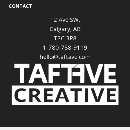
CONTACT
12 Ave SW,
Calgary, AB
T3C 3P8
1-780-788-9119
hello@taftave.com