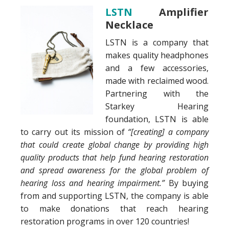
LSTN
Amplifier
Necklace
LSTN is a company that
makes quality headphones
and a few accessories,
made with reclaimed wood.
Partnering with the
Starkey Hearing
foundation, LSTN is able
to carry out its mission of
“[creating] a company
that could create global change by providing high
quality products that help fund hearing restoration
and spread awareness for the global problem of
hearing loss and hearing impairment.”
By buying
from and supporting LSTN, the company is able
to make donations that reach hearing
restoration programs in over 120 countries!