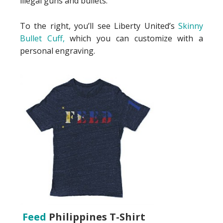
illegal guns and bullets.
To the right, you’ll see Liberty United’s
Skinny
Bullet Cuff,
which you can customize with a
personal engraving.
Feed
Philippines T-Shirt