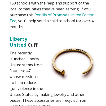
150 schools with the help and support of the
local communities they’ve been serving. If you
purchase this
Pencils of Promise Limited Edition
Tee
, you’ll help send a child to school for over 4
months.
Liberty
United
Cuff
The recently
launched Liberty
United stems from
Foundrie 47,
whose mission is
to help reduce
gun violence in the
United States by making jewelry and other
pieces. These accessories are, recycled from