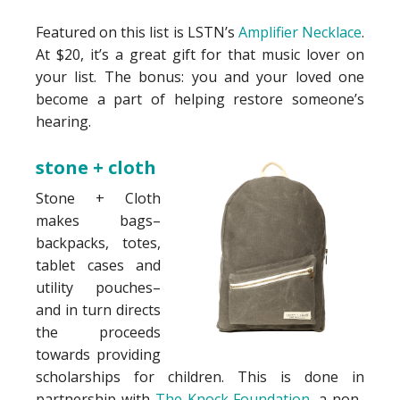
Featured on this list is LSTN’s
Amplifier Necklace
.
At $20, it’s a great gift for that music lover on
your list. The bonus: you and your loved one
become a part of helping restore someone’s
hearing.
stone + cloth
Stone + Cloth
makes bags–
backpacks, totes,
tablet cases and
utility pouches–
and in turn directs
the proceeds
towards providing
scholarships for children. This is done in
partnership with
The Knock Foundation
, a non-