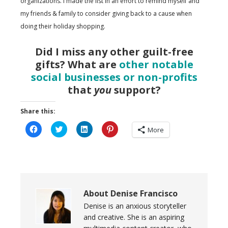
organizations. I made the list in an effort to remind myself and
my friends & family to consider giving back to a cause when
doing their holiday shopping.
Did I miss any other guilt-free
gifts? What are
other notable
social businesses or non-profits
that
you
support?
Share this:
Click
Click
Click
Click
More
to
to
to
to
share
share
share
share
on
on
on
on
Facebook
Twitter
LinkedIn
Pinterest
(Opens
(Opens
(Opens
(Opens
in
in
in
in
new
new
new
new
window)
window)
window)
window)
About
Denise Francisco
Denise is an anxious storyteller
and creative. She is an aspiring