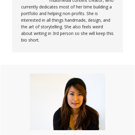
multimedia content creator, who
currently dedicates most of her time building a
portfolio and helping non-profits. She is
interested in all things handmade, design, and
the art of storytelling. She also feels weird
about writing in 3rd person so she will keep this
bio short.
Primary
Sidebar