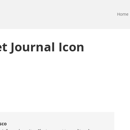
Home
et Journal Icon
sco