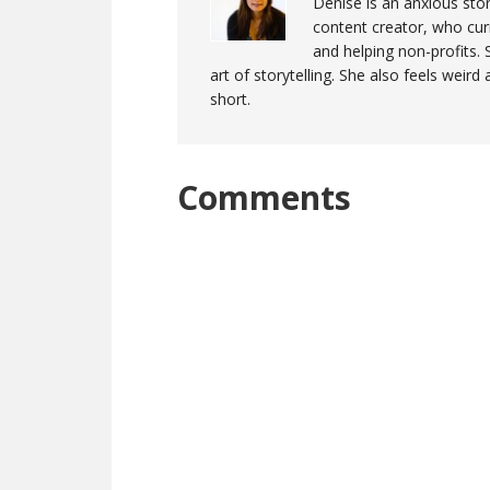
Denise is an anxious stor
content creator, who curr
and helping non-profits. 
art of storytelling. She also feels weird
short.
Reader
Comments
Interactions