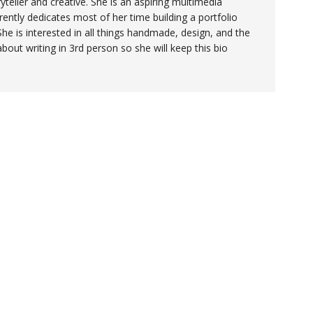
yteller and creative. She is an aspiring multimedia
ently dedicates most of her time building a portfolio
She is interested in all things handmade, design, and the
 about writing in 3rd person so she will keep this bio