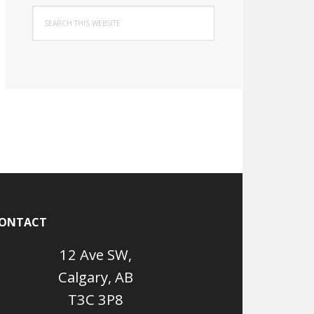
Search
this
website
ONTACT
12 Ave SW,
Calgary, AB
T3C 3P8