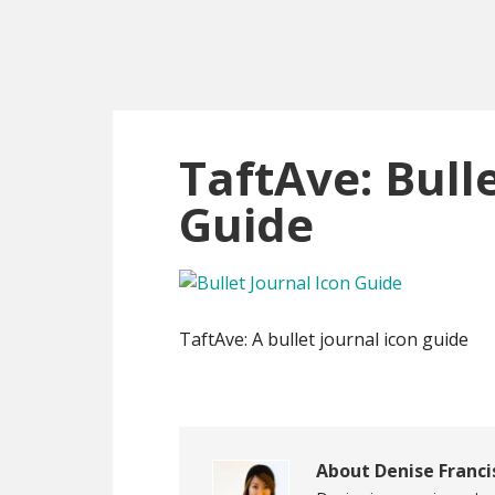
Skip
Skip
Skip
to
to
to
main
primary
footer
content
sidebar
TaftAve: Bull
Guide
TaftAve: A bullet journal icon guide
About
Denise Franci