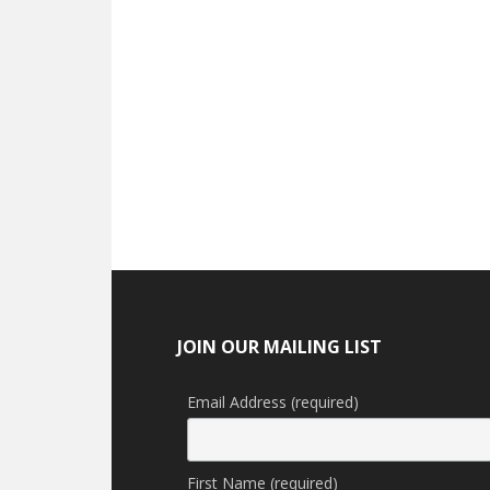
Footer
JOIN OUR MAILING LIST
Email Address (required)
First Name (required)