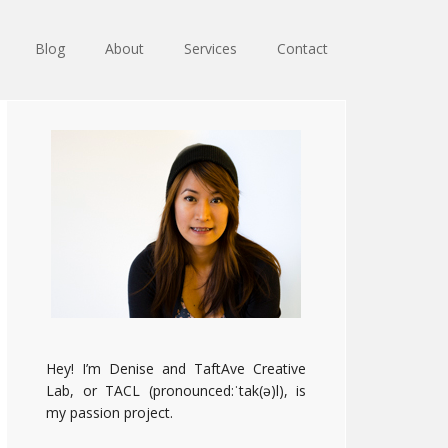
Blog
About
Services
Contact
Primary
Sidebar
Hey! I’m Denise and TaftAve Creative
Lab, or TACL (pronounced:ˈtak(ə)l), is
my passion project.