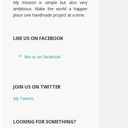
My mission is simple but also very
ambitious: Make the world a happier
place one handmade project at a time.
LIKE US ON FACEBOOK
like us on facebook
JOIN US ON TWITTER
My Tweets
LOOKING FOR SOMETHING?