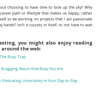
about choosing to have time to look up the sky? Why
areer path or lifestyle that makes us happy, rather
t self to be working on projects that I am passionate
y hands? Isn’t it success in itself, to not have to wait
eresting, you might also enjoy reading
m around the web:
The Busy Trap
 Bragging About How Busy You Are
e: Embracing Uncertainty in Your Day-to-Day