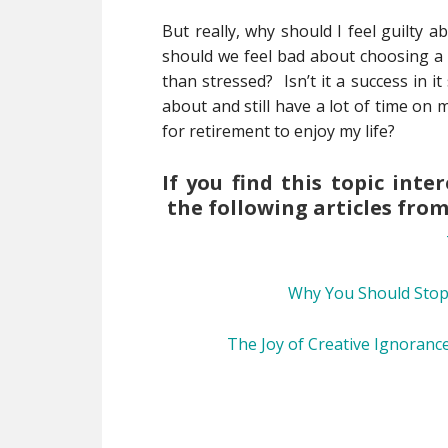
But really, why should I feel guilty 
should we feel bad about choosing a c
than stressed? Isn’t it a success in i
about and still have a lot of time on m
for retirement to enjoy my life?
If you find this topic int
the following articles fro
Why You Should Stop
The Joy of Creative Ignoranc