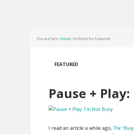
Skip
Skip
Skip
to
to
to
main
primary
footer
content
sidebar
You are here:
Home
/
Archives for Featured
FEATURED
Pause + Play:
I read an article a while ago,
The “Busy