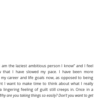
I am the laziest ambitious person I know” and I feel
 that I have slowed my pace. I have been more
 my career and life goals now, as opposed to being
t I want to make time to think about what I really
lingering feeling of guilt still creeps in. Once in a
Why are you taking things so easily? Don’t you want to get