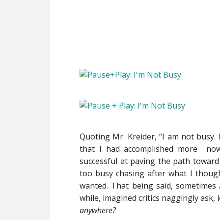
Quoting Mr. Kreider, “I am not busy. 
that I had accomplished more now
successful at paving the path toward
too busy chasing after what I though
wanted. That being said, sometimes a 
while, imagined critics naggingly ask,
anywhere?