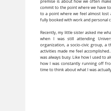
premise is about how we often make o
commit to the point where we have to 
to a point where we feel almost lost 
fully booked with work and personal
Recently, my little sister asked me wha
when I was still attending Univer
organization, a socio-civic group, a 
activities made me feel accomplished…a
was always busy. Like how I used to a
how I was constantly running off fro
time to think about what I was actually