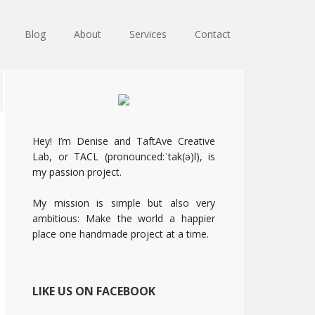
Blog
About
Services
Contact
Primary
Sidebar
Hey! I’m Denise and TaftAve Creative
Lab, or TACL (pronounced:ˈtak(ə)l), is
my passion project.
My mission is simple but also very
ambitious: Make the world a happier
place one handmade project at a time.
LIKE US ON FACEBOOK