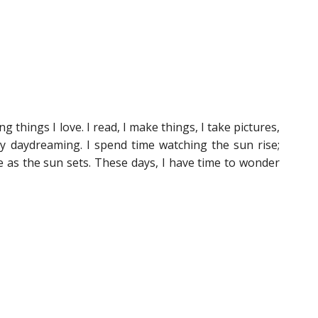
things I love. I read, I make things, I take pictures,
ly daydreaming. I spend time watching the sun rise;
 as the sun sets. These days, I have time to wonder