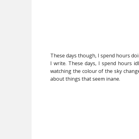
These days though, I spend hours doing 
I write. These days, I spend hours id
watching the colour of the sky change
about things that seem inane.