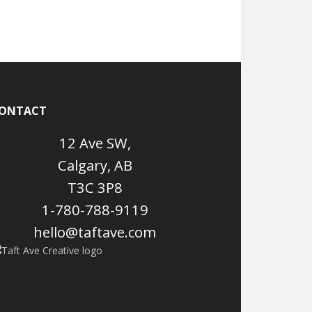
ONTACT
12 Ave SW,
Calgary, AB
T3C 3P8
1-780-788-9119
hello@taftave.com