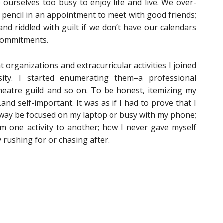
urselves too busy to enjoy life and live. We over-
pencil in an appointment to meet with good friends;
and riddled with guilt if we don’t have our calendars
 commitments.
t organizations and extracurricular activities I joined
sity. I started enumerating them–a professional
theatre guild and so on. To be honest, itemizing my
nd self-important. It was as if I had to prove that I
lway be focused on my laptop or busy with my phone;
m one activity to another; how I never gave myself
 rushing for or chasing after.