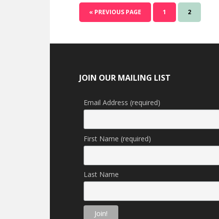
GO
GO
GO
«
PREVIOUS PAGE
1
2
TO
TO
TO
PAGE
PAGE
Footer
JOIN OUR MAILING LIST
Email Address (required)
First Name (required)
Last Name