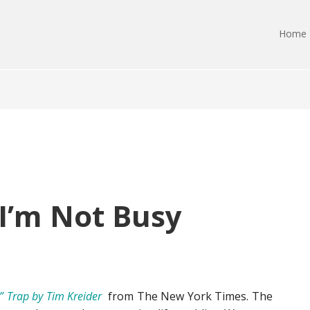
Home
 I’m Not Busy
” Trap by Tim Kreider
from The New York Times. The