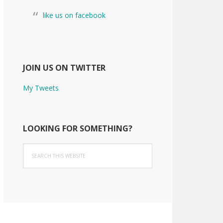
like us on facebook
JOIN US ON TWITTER
My Tweets
LOOKING FOR SOMETHING?
Search
this
website