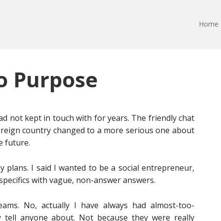
Home
o Purpose
ad not kept in touch with for years. The friendly chat
foreign country changed to a more serious one about
e future.
plans. I said I wanted to be a social entrepreneur,
specifics with vague, non-answer answers.
ams. No, actually I have always had almost-too-
ly tell anyone about. Not because they were really