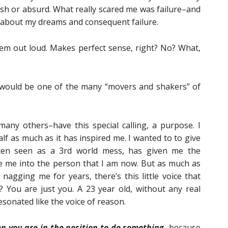
fish or absurd. What really scared me was failure–and
 about my dreams and consequent failure.
them out loud. Makes perfect sense, right? No? What,
I would be one of the many “movers and shakers” of
many others–have this special calling, a purpose. I
alf as much as it has inspired me. I wanted to to give
ften seen as a 3rd world mess, has given me the
e me into the person that I am now. But as much as
nagging me for years, there’s this little voice that
 You are just you. A 23 year old, without any real
 resonated like the voice of reason.
 you are in the position to do something,
because