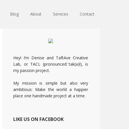
Blog
About
Services
Contact
Primary
Sidebar
Hey! I’m Denise and TaftAve Creative
Lab, or TACL (pronounced:ˈtak(ə)l), is
my passion project.
My mission is simple but also very
ambitious: Make the world a happier
place one handmade project at a time.
LIKE US ON FACEBOOK