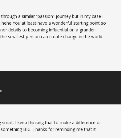
ng through a similar “passion” journey but in my case I
! hehe You at least have a wonderful starting point so
inor details to becoming influential on a grander
 the smallest person can create change in the world.
am
g small, I keep thinking that to make a difference or
e something BIG. Thanks for reminding me that it