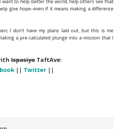
 want to help better the world; help others see that
 help give hope–even if it means making a difference
n; I don’t have my plans laid out, but this is me
taking a pre-calculated plunge into a mission that I
with
Ispasiyo
TaftAve:
ebook
||
Twitter
||
sco