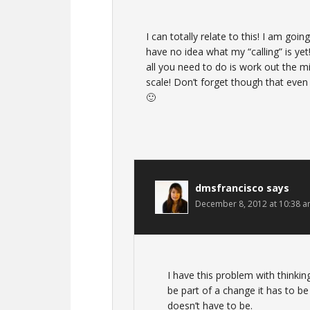
I can totally relate to this! I am goi
have no idea what my “calling” is yet
all you need to do is work out the m
scale! Don’t forget though that even
🙂
dmsfrancisco
says
December 8, 2012 at 10:38 
I have this problem with thinkin
be part of a change it has to b
doesn’t have to be.