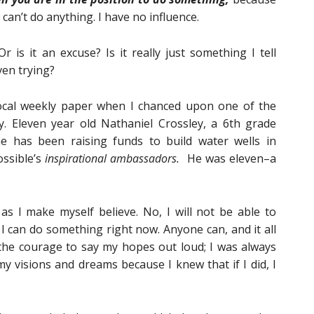
can’t do anything. I have no influence.
 is it an excuse? Is it really just something I tell
ven trying?
local weekly paper when I chanced upon one of the
. Eleven year old Nathaniel Crossley, a 6th grade
he has been raising funds to build water wells in
ossible’s
inspirational ambassadors.
He was eleven–a
as I make myself believe. No, I will not be able to
 I can do something right now. Anyone can, and it all
the courage to say my hopes out loud; I was always
y visions and dreams because I knew that if I did, I