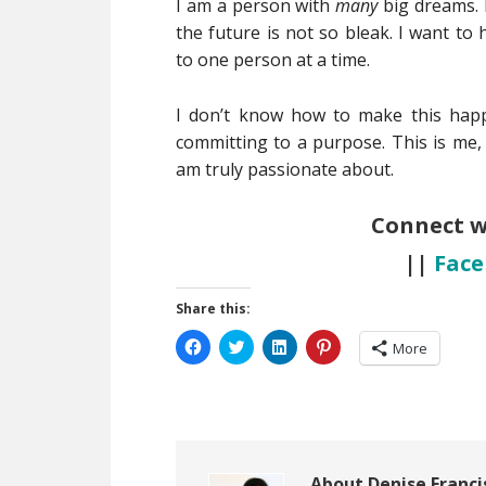
I am a person with
many
big dreams. I
the future is not so bleak. I want to
to one person at a time.
I don’t know how to make this happe
committing to a purpose. This is me, 
am truly passionate about.
Connect 
||
Fac
Share this:
Click
Click
Click
Click
More
to
to
to
to
share
share
share
share
on
on
on
on
Facebook
Twitter
LinkedIn
Pinterest
(Opens
(Opens
(Opens
(Opens
in
in
in
in
new
new
new
new
window)
window)
window)
window)
About
Denise Franci