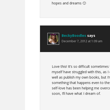
hopes and dreams 🙂
BeckyBoodles
says
December 7, 2012 at 1:09 am
Love this! It’s so difficult sometimes 
myself have struggled with this, as 
well as publish my own books, but I’m
something that happens even to the 
self-love has been helping me overc
soon, I’ll have what I dream of.