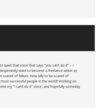
to quiet that voice that says “you can’t do it” – I
I desperately want to become a freelance writer as
 scared of failure. How silly to be scared of
most successful people in the world! Working on
ome my “I can’t do it” voice, and hopefully someday