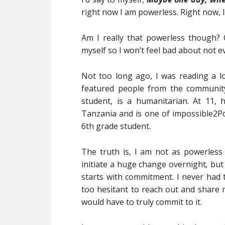
right now I am powerless. Right now, I 
Am I really that powerless though? Or
myself so I won’t feel bad about not e
Not too long ago, I was reading a 
featured people from the community
student, is a humanitarian. At 11, 
Tanzania and is one of impossible2P
6th grade student.
The truth is, I am not as powerless 
initiate a huge change overnight
,
but
starts with commitment. I never had 
too hesitant to reach out and share m
would have to truly commit to it.