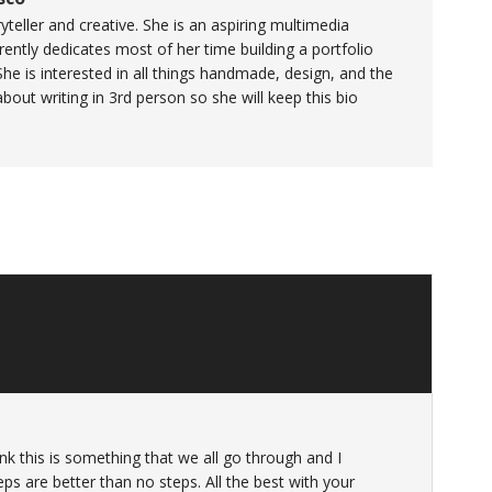
yteller and creative. She is an aspiring multimedia
ently dedicates most of her time building a portfolio
She is interested in all things handmade, design, and the
 about writing in 3rd person so she will keep this bio
ink this is something that we all go through and I
ps are better than no steps. All the best with your