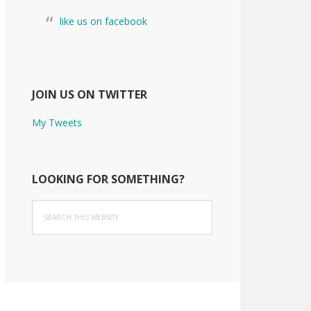
like us on facebook
JOIN US ON TWITTER
My Tweets
LOOKING FOR SOMETHING?
Search
this
website