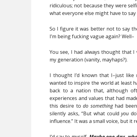
ridiculous; not because they were sel
what everyone else might have to say
So I figure it was better not to say 
I’m being fucking vague again? Well–
You see, I had always thought that 
my generation (vanity, mayhaps?).
I thought I’d known that I–just like 
wanted to inspire the world at least h
back to a nation that, although o
experiences and values that had mad
this desire to
do something
had been 
silently asks, “But what could
you
do?
influence.” It was a small voice, but it
I’d say to myself,
Maybe one day, when