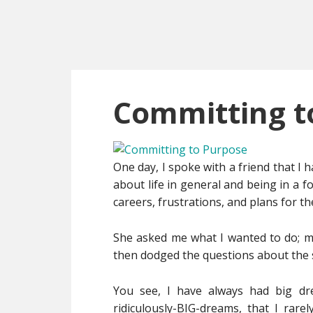
Skip
Skip
Skip
to
to
to
main
primary
footer
content
sidebar
Committing t
One day, I spoke with a friend that I h
about life in general and being in a 
careers, frustrations, and plans for th
She asked me what I wanted to do; my 
then dodged the questions about the 
You see, I have always had big dre
ridiculously-BIG-dreams, that I rare