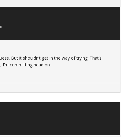
am
uess. But it shouldn’t get in the way of trying. That’s
, I’m committing head on.