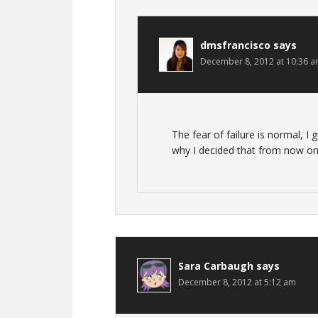
dmsfrancisco
says
December 8, 2012 at 10:36 
The fear of failure is normal, I g
why I decided that from now on
Sara Carbaugh
says
December 8, 2012 at 5:12 am