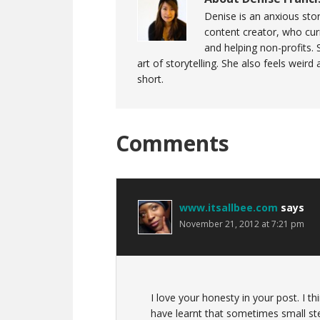
Denise is an anxious stor
content creator, who curr
and helping non-profits. 
art of storytelling. She also feels weird
short.
Reader
Comments
Interactions
www.itsallbee.com
says
November 21, 2012 at 7:21 pm
I love your honesty in your post. I th
have learnt that sometimes small ste