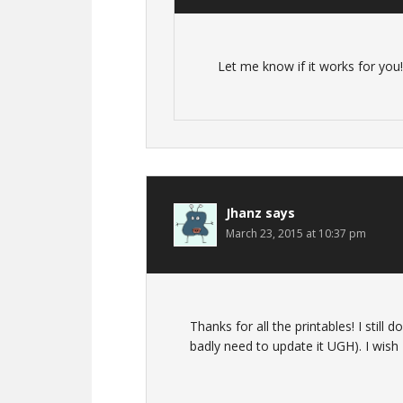
Let me know if it works for you!
Jhanz
says
March 23, 2015 at 10:37 pm
Thanks for all the printables! I still 
badly need to update it UGH). I wish I 