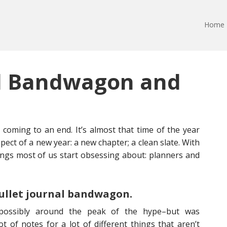
Home
al Bandwagon and
y coming to an end. It’s almost that time of the year
ect of a new year: a new chapter; a clean slate. With
ings most of us start obsessing about: planners and
bullet journal bandwagon.
–possibly around the peak of the hype–but was
ot of notes for a lot of different things that aren’t