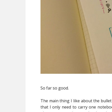
So far so good.
The main thing I like about the bullet 
that I only need to carry one noteboo