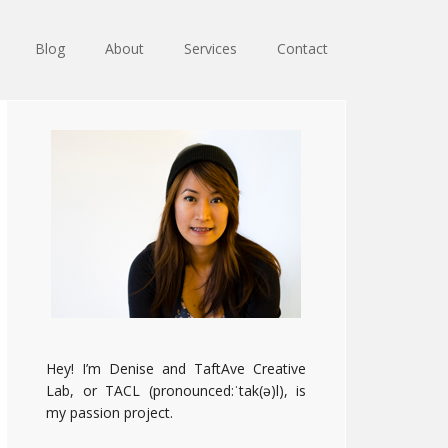
Blog
About
Services
Contact
Primary
Sidebar
Hey! I’m Denise and TaftAve Creative
Lab, or TACL (pronounced:ˈtak(ə)l), is
my passion project.