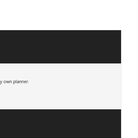
 my own planner.