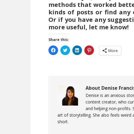
methods that worked better 
kinds of posts or find any
Or if you have any suggest
more useful, let me know!
Share this:
Click
Click
Click
Click
More
to
to
to
to
share
share
share
share
on
on
on
on
Facebook
Twitter
LinkedIn
Pinterest
(Opens
(Opens
(Opens
(Opens
in
in
in
in
new
new
new
new
window)
window)
window)
window)
About
Denise Franci
Denise is an anxious stor
content creator, who curr
and helping non-profits. 
art of storytelling. She also feels weird
short.