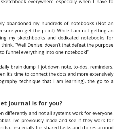
sketchbook everywhere–especially when I have to
tely abandoned my hundreds of notebooks (Not an
’m sure you get the point). While I am not getting an
eping my sketchbooks and dedicated notebooks for
hink, “Well Denise, doesn’t that defeat the purpose
 to funnel everything into one notebook!”
a daily brain dump. I jot down note, to-dos, reminders,
hen it’s time to connect the dots and more extensively
ography technique that I am learning), the go to a
et Journal is for you?
on differently and not all systems work for everyone.
bles I’ve previously made and see if they work for
 fridge, especially for shared tasks and chores around