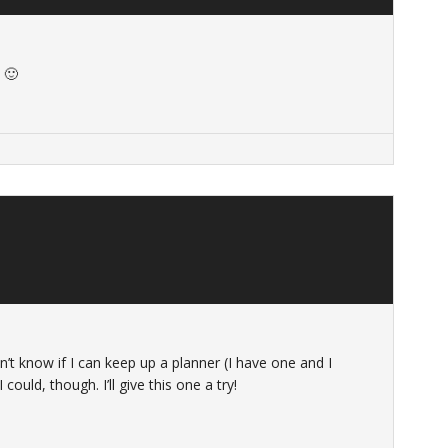
 🙂
don’t know if I can keep up a planner (I have one and I
could, though. I’ll give this one a try!