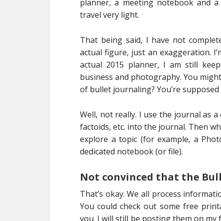
planner, a meeting notebook and a 
travel very light.
That being said, I have not comple
actual figure, just an exaggeration. I
actual 2015 planner, I am still ke
business and photography. You might t
of bullet journaling? You’re supposed
Well, not really. I use the journal as 
factoids, etc. into the journal. Then w
explore a topic (for example, a Phot
dedicated notebook (or file).
Not convinced that the Bull
That’s okay. We all process informati
You could check out some free printa
you. I will still be posting them on my