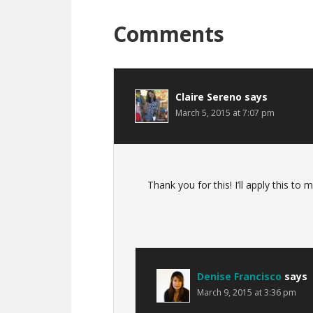
Reader
Comments
Interactions
Claire Sereno
says
March 5, 2015 at 7:07 pm
Thank you for this! I’ll apply this to
Denise Francisco
says
March 9, 2015 at 3:36 pm