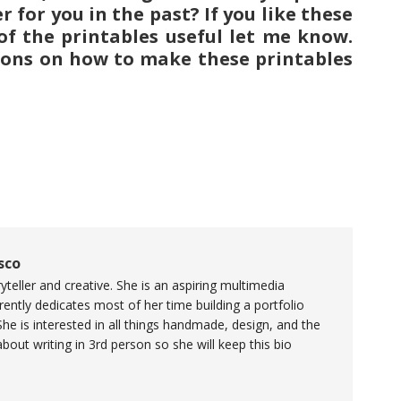
for you in the past? If you like these
 of the printables useful let me know.
ions on how to make these printables
sco
yteller and creative. She is an aspiring multimedia
ently dedicates most of her time building a portfolio
She is interested in all things handmade, design, and the
 about writing in 3rd person so she will keep this bio