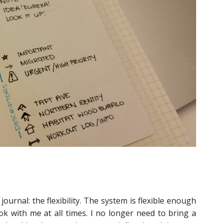
journal: the flexibility. The system is flexible enough
k with me at all times. I no longer need to bring a