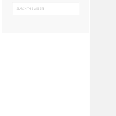
Search
this
website