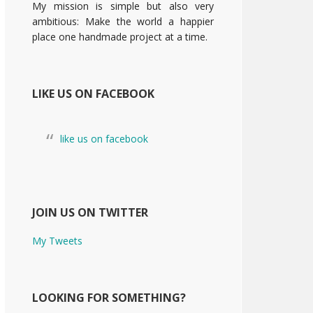
My mission is simple but also very
ambitious: Make the world a happier
place one handmade project at a time.
LIKE US ON FACEBOOK
like us on facebook
JOIN US ON TWITTER
My Tweets
LOOKING FOR SOMETHING?