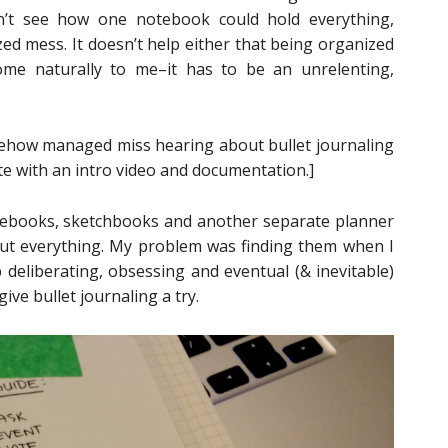
ldn’t see how one notebook could hold everything,
ed mess. It doesn’t help either that being organized
ome naturally to me–it has to be an unrelenting,
mehow managed miss hearing about bullet journaling
e with an intro video and documentation.]
tebooks, sketchbooks and another separate planner
 about everything. My problem was finding them when I
deliberating, obsessing and eventual (& inevitable)
ive bullet journaling a try.