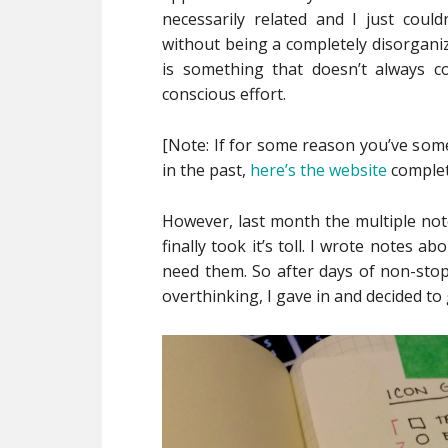
necessarily related and I just cou
without being a completely disorganiz
is something that doesn’t always c
conscious effort.
[Note: If for some reason you’ve so
in the past,
here’s the website
complet
However, last month the multiple no
finally took it’s toll. I wrote notes
need them. So after days of non-stop 
overthinking, I gave in and decided to g