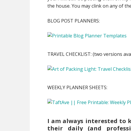
the house. You may clink on any of the
BLOG POST PLANNERS:
TRAVEL CHECKLIST: (two versions avai
WEEKLY PLANNER SHEETS:
I am always interested to 
their daily (and professi