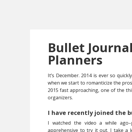
Skip
Skip
Skip
to
to
to
main
primary
footer
content
sidebar
Bullet Journ
Planners
It’s December. 2014 is ever so quickl
when we start to romanticize the prosp
2015 fast approaching, one of the th
organizers.
I have recently joined the 
I watched the video a while ago
apprehensive to try it out. I take a l