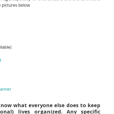
 pictures below.
lable)
know what everyone else does to keep
onal) lives organized. Any specific